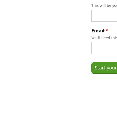
This will be y
Email:
*
You’ll need th
No val