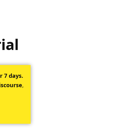
ial
r 7 days.
iscourse
,