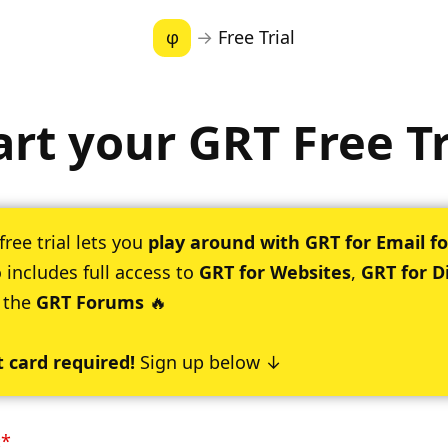
φ
→
Free Trial
art your GRT Free Tr
free trial lets you
play around with GRT for Email fo
 includes full access to
GRT for Websites
,
GRT for D
 the
GRT Forums
🔥
t card required!
Sign up below ↓
:
*