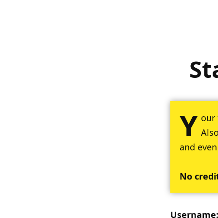
St
Y
our 
Also
and even
No credi
Username