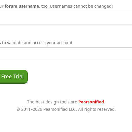
our
forum username
, too. Usernames cannot be changed!
is to validate and access your account
The best design tools are
Pearsonified
.
© 2011–2026 Pearsonified LLC. All rights reserved.