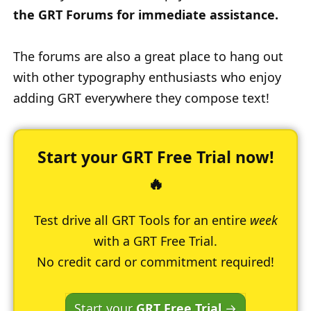
the GRT Forums for immediate assistance.
The forums are also a great place to hang out
with other typography enthusiasts who enjoy
adding GRT everywhere they compose text!
Start your GRT Free Trial now!
🔥
Test drive all GRT Tools for an entire
week
with a GRT Free Trial.
No credit card or commitment required!
Start your
GRT Free Trial
→