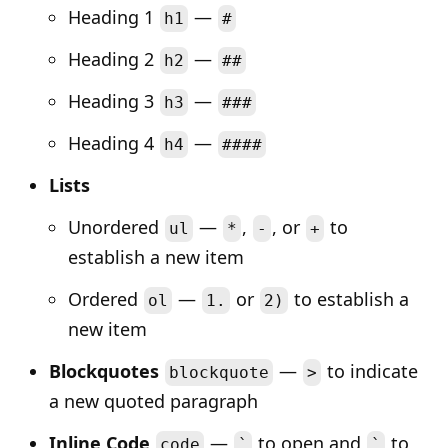
Heading 1
—
h1
#
Heading 2
—
h2
##
Heading 3
—
h3
###
Heading 4
—
h4
####
Lists
Unordered
—
,
, or
to
ul
*
-
+
establish a new item
Ordered
—
or
to establish a
ol
1.
2)
new item
Blockquotes
—
to indicate
blockquote
>
a new quoted paragraph
Inline Code
—
to open and
to
code
`
`