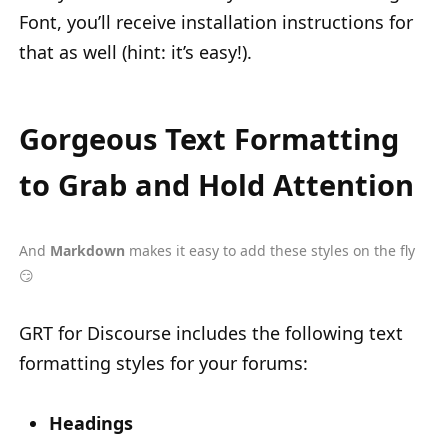
Font, you’ll receive installation instructions for
that as well (hint: it’s easy!).
Gorgeous Text Formatting
to Grab and Hold Attention
And
Markdown
makes it easy to add these styles on the fly
😏
GRT for Discourse includes the following text
formatting styles for your forums:
Headings