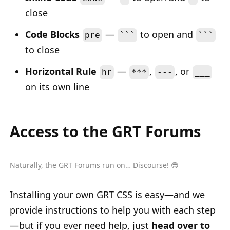
close
Code Blocks
—
to open and
pre
```
```
to close
Horizontal Rule
—
,
, or
hr
***
---
___
on its own line
Access to the GRT Forums
Naturally, the GRT Forums run on… Discourse! 😎
Installing your own GRT CSS is easy—and we
provide instructions to help you with each step
—but if you ever need help, just
head over to