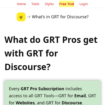
Home
Tools
Styles
Free Trial
Login
φ
→
What’s in GRT for Discourse?
What do GRT Pros get
with
GRT for
Discourse
?
Every
GRT Pro Subscription
includes
access to all GRT Tools—GRT for
Email
, GRT
for
Websites
, and GRT for
Discourse
.