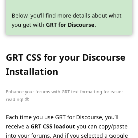
Below, you’ll find more details about what
you get with
GRT for Discourse
.
GRT CSS for your Discourse
Installation
Enhance your forums with
GRT text formatting
for easier
reading! 🥸
Each time you use GRT for Discourse, you’ll
receive a
GRT CSS loadout
you can copy/paste
into your forums. And if you selected a Google